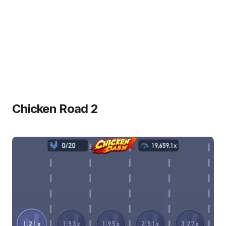
Chicken Road 2