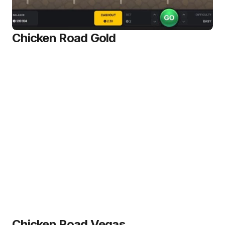
Chicken Road Gold
Chicken Road Vegas