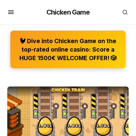
Chicken Game
🐓 Dive into Chicken Game on the
top-rated online casino: Score a
HUGE 1500€ WELCOME OFFER! 🎲