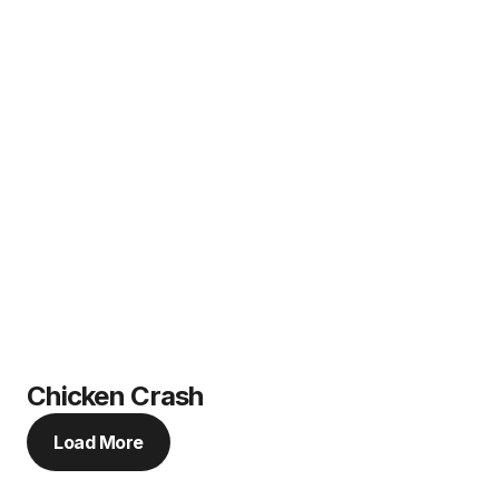
Chicken Crash
Load More