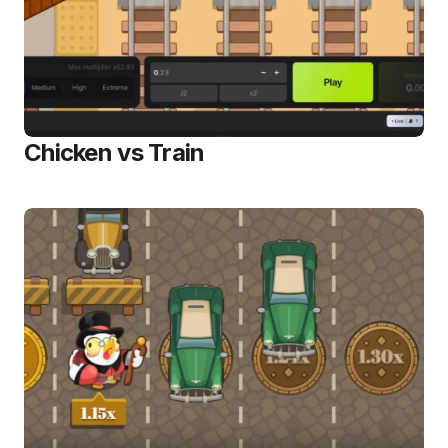
Chicken vs Train