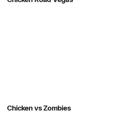
Chicken vs Zombies