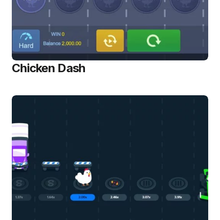
Chicken Dash