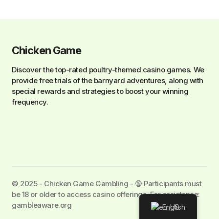
Chicken Game
Discover the top-rated poultry-themed casino games. We
provide free trials of the barnyard adventures, along with
special rewards and strategies to boost your winning
frequency.
©️ 2025 - Chicken Game Gambling - 🔞 Participants must
be 18 or older to access casino offerings. For assistance:
gambleaware.org
English