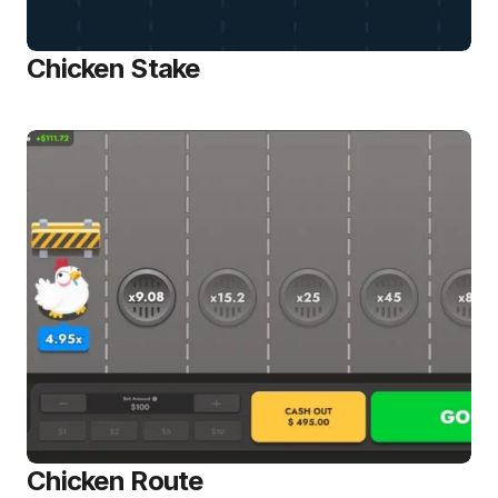
Chicken Stake
Chicken Route