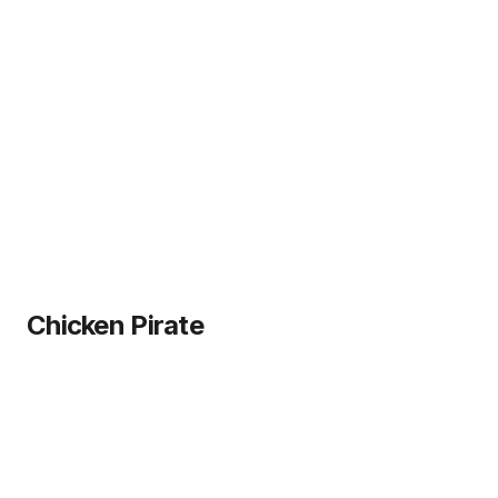
Chicken Pirate